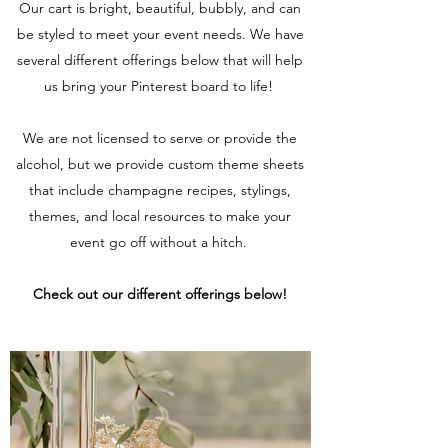
Our cart is bright, beautiful, bubbly, and can
be styled to meet your event needs. We have
several different offerings below that will help
us bring your Pinterest board to life!
We are not licensed to serve or provide the
alcohol, but we provide custom theme sheets
that include champagne recipes, stylings,
themes, and local resources to make your
event go off without a hitch.
Check out our different offerings below!