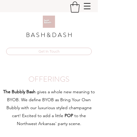
B A S H & D A S H
Get In Touch
OFFERINGS
The Bubbly Bash
gives a whole new meaning to
BYOB. We define BYOB as Bring Your Own
Bubbly with our luxurious styled champagne
cart! Excited to add a little
POP
to the
Northwest Arkansas' party scene.