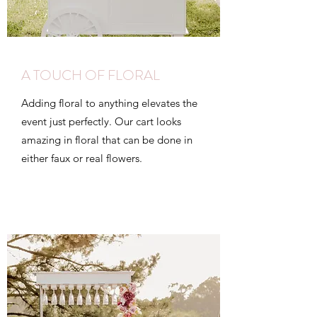
A TOUCH OF FLORAL
Adding floral to anything elevates the
event just perfectly. Our cart looks
amazing in floral that can be done in
either faux or real flowers.