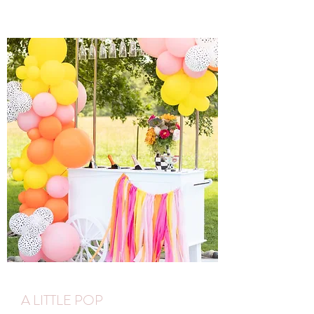
A LITTLE POP