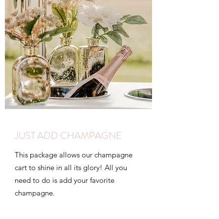
JUST ADD CHAMPAGNE
This package allows our champagne
cart to shine in all its glory! All you
need to do is add your favorite
champagne.