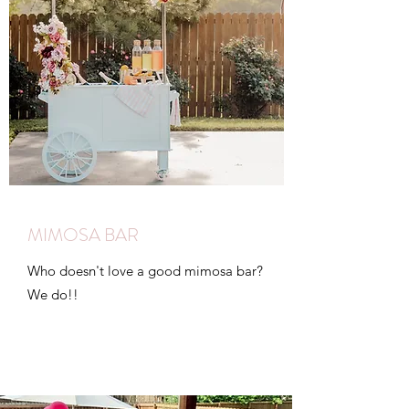
MIMOSA BAR
Who doesn't love a good mimosa bar?
We do!!