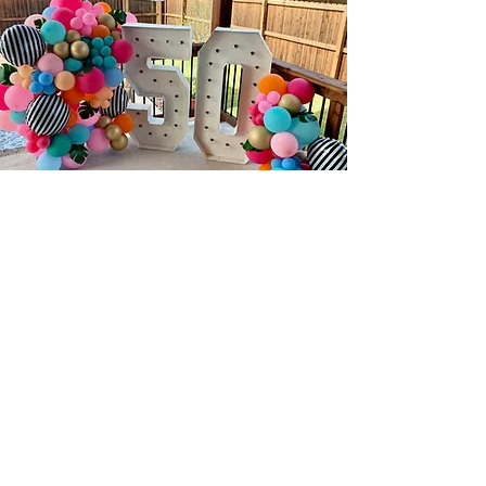
B O O K N O W
NAME
EMAIL