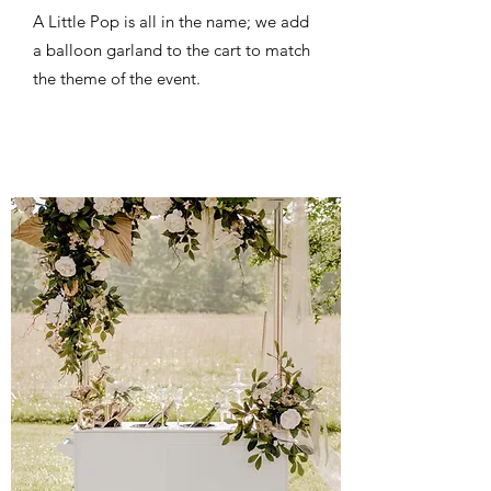
A Little Pop is all in the name; we add
a balloon garland to the cart to match
the theme of the event.